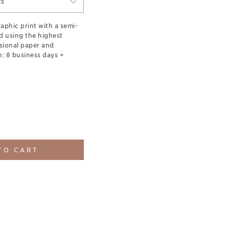
ts
aphic print with a semi-
d using the highest
sional paper and
: 8 business days +
TO CART