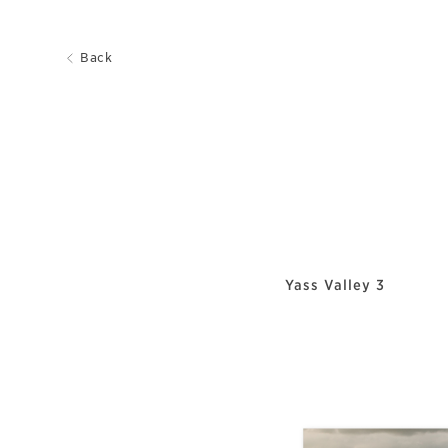
Back
Yass Valley 3