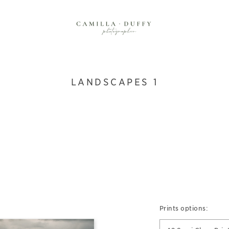
LANDSCAPES 1
Prints options: