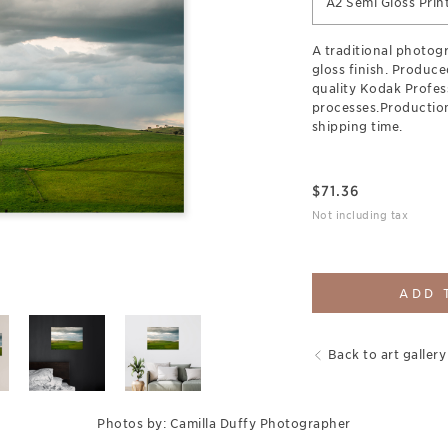
A2 Semi Gloss Prin
A traditional photogr
gloss finish. Produce
quality Kodak Profes
processes.Production
shipping time.
$
71.36
Not including tax
ADD 
Back to art gallery
Photos by: Camilla Duffy Photographer