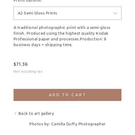
Prints options:
A2 Semi Gloss Prints
A traditional photographic print with a semi-gloss
finish. Produced using the highest quality Kodak
Professional paper and processes.Production: 8
business days + shipping time.
$
71.36
Not including tax
ADD TO CART
Back to art gallery
Photos by: Camilla Duffy Photographer