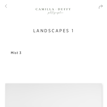
LANDSCAPES 1
Mist 3