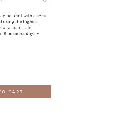
ts
aphic print with a semi-
d using the highest
sional paper and
: 8 business days +
TO CART