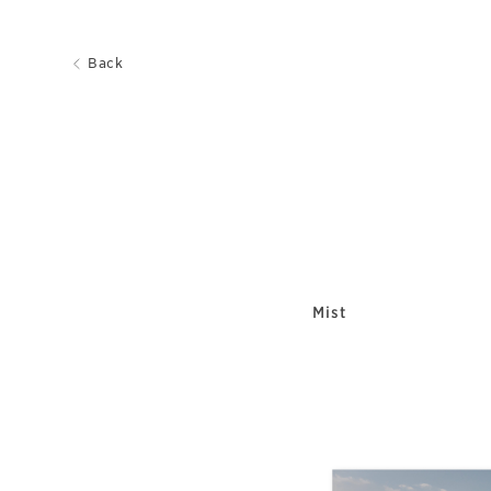
Back
Mist