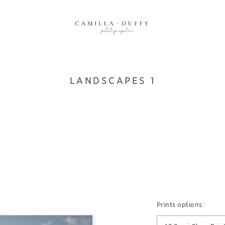
LANDSCAPES 1
Prints options: