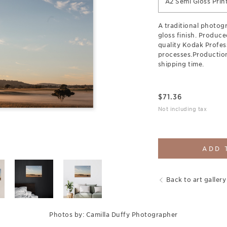
A2 Semi Gloss Prin
A traditional photogr
gloss finish. Produce
quality Kodak Profes
processes.Production
shipping time.
$
71.36
Not including tax
ADD 
Back to art gallery
Photos by: Camilla Duffy Photographer