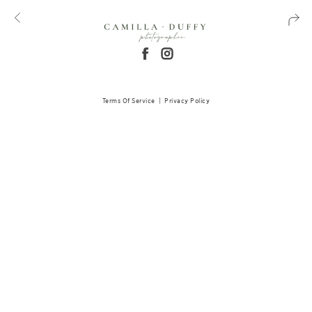
Terms Of Service
|
Privacy Policy