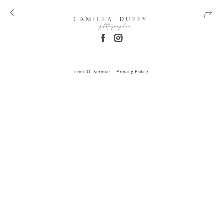
Terms Of Service
|
Privacy Policy