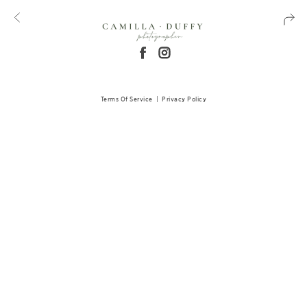
Terms Of Service
|
Privacy Policy