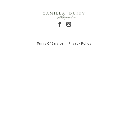
Terms Of Service
|
Privacy Policy